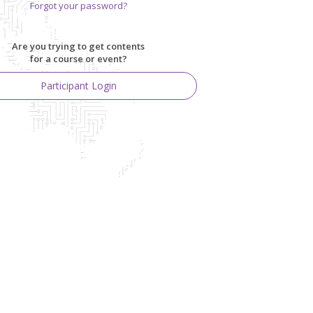
Forgot your password?
Are you trying to get contents
for a course or event?
Participant Login