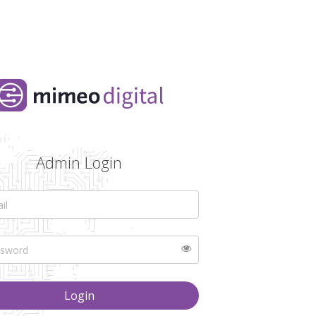
Admin Login
Login